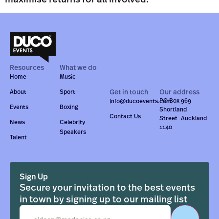
Resources
What we do
Home
Music
Get in touch
Our address
About
Sport
PO Box 969
info@ducoevents.com
Events
Boxing
Shortland
Contact Us
Street Auckland
News
Celebrity
1140
Speakers
Talent
Sign Up
Secure your invitation to the best events
in town by signing up to our mailing list
Email