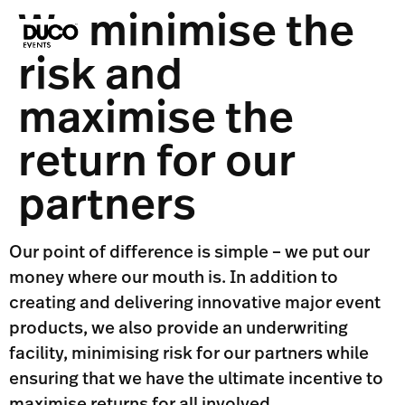
We minimise the
risk and
maximise the
return for our
partners
Our point of difference is simple – we put our
money where our mouth is. In addition to
creating and delivering innovative major event
products, we also provide an underwriting
facility, minimising risk for our partners while
ensuring that we have the ultimate incentive to
maximise returns for all involved.