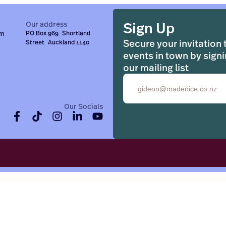
Sign Up
Our address
PO Box 969 Shortland
om
Secure your invitation 
Street Auckland 1140
events in town by signi
our mailing list
Email
Our Socials