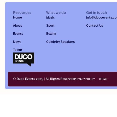
Resources
What we do
Get in touch
Home
Music
info@ducoevents.c
About
Sport
Contact Us
Events
Boxing
News
Celebrity Speakers
Talent
© Duco Events 2025 | All Rights Reserved
PRIVACY POLICY
TERMS