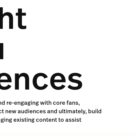
ht
u
iences
nd re-engaging with core fans,
ct new audiences and ultimately, build
ging existing content to assist