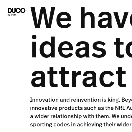
We have
ideas t
attrac
Innovation and reinvention is king. Be
innovative products such as the NRL Au
a wider relationship with them. We und
sporting codes in achieving their wider