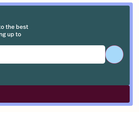
to the best
ng up to