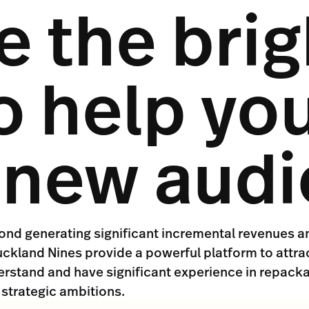
 the brig
o help yo
t new aud
yond generating significant incremental revenues a
ckland Nines provide a powerful platform to attra
erstand and have significant experience in repacka
 strategic ambitions.