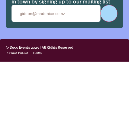
in town by signing up to our mailing list
Email
© Duco Events 2025 | All Rights Reserved
PRIVACY POLICY
TERMS