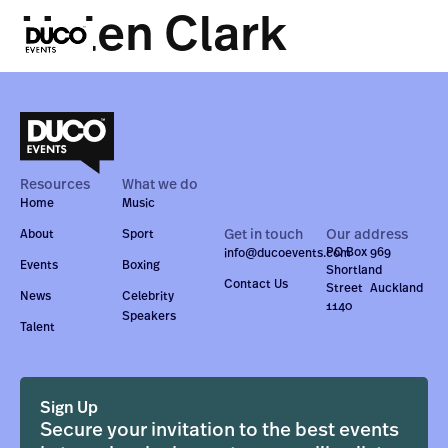
Helen Clark
Resources
What we do
Home
Music
Get in touch
Our address
About
Sport
PO Box 969
info@ducoevents.com
Events
Boxing
Shortland
Contact Us
Street Auckland
News
Celebrity
1140
Speakers
Talent
Sign Up
Secure your invitation to the best events