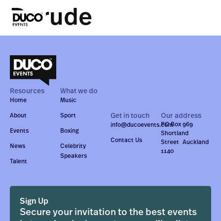
Darude
Resources
What we do
Home
Music
Get in touch
Our address
About
Sport
PO Box 969
info@ducoevents.com
Events
Boxing
Shortland
Contact Us
Street Auckland
News
Celebrity
1140
Speakers
Talent
Sign Up
Secure your invitation to the best events