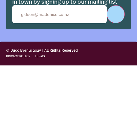
in town by signing up to our mailing list
Email
© Duco Events 2025 | All Rights Reserved
PRIVACY POLICY
TERMS