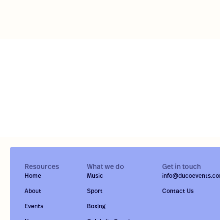
Resources
What we do
Get in touch
Home
Music
info@ducoevents.c
About
Sport
Contact Us
Events
Boxing