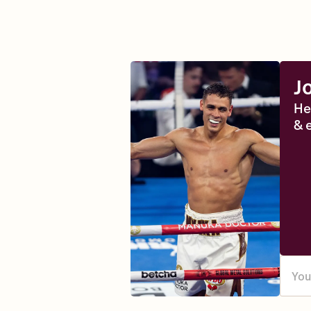
J
He
& 