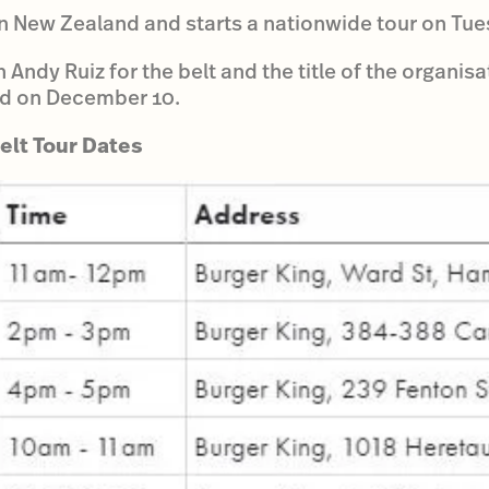
 in New Zealand and starts a nationwide tour on T
 Andy Ruiz for the belt and the title of the organisa
d on December 10.
lt Tour Dates