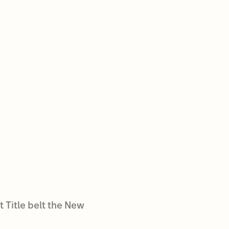
 Title belt the New