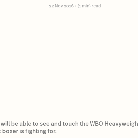
22 Nov 2016
•
(1 min) read
 will be able to see and touch the WBO Heavyweight
oxer is fighting for.