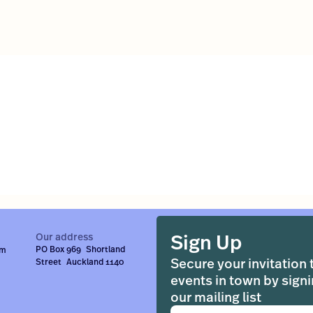
Sign Up
Our address
PO Box 969 Shortland
om
Secure your invitation 
Street Auckland 1140
events in town by signi
our mailing list
Email