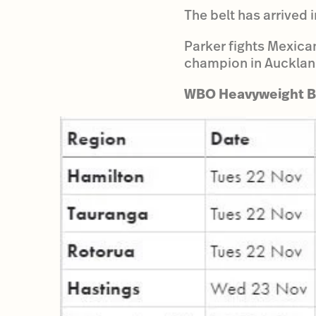
The belt has arrived
Parker fights Mexican
champion in Aucklan
WBO Heavyweight Be