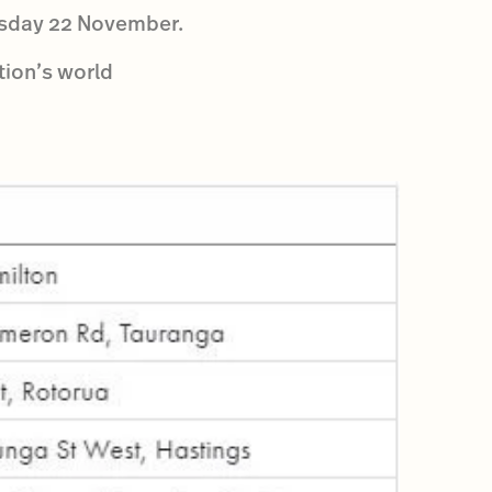
uesday 22 November.
tion’s world