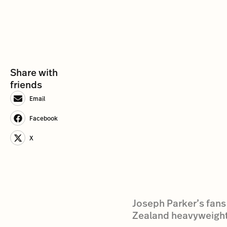
Share with
friends
Email
Facebook
X
Joseph Parker’s fans
Zealand heavyweight b