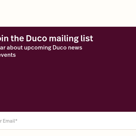
oin the Duco mailing list
ar about upcoming Duco news
events