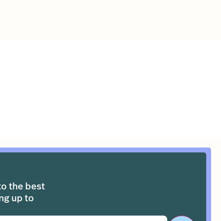
to the best
ng up to