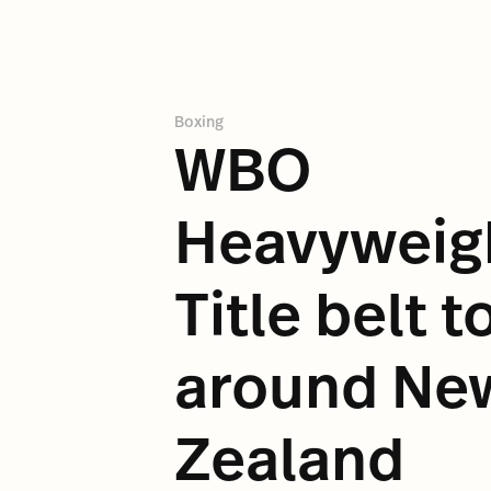
Boxing
WBO
Heavyweig
Title belt t
around Ne
Zealand