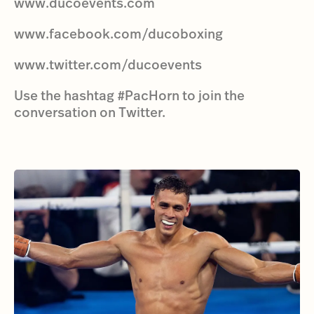
www.ducoevents.com
www.facebook.com/ducoboxing
www.twitter.com/ducoevents
Use the hashtag #PacHorn to join the
conversation on Twitter.