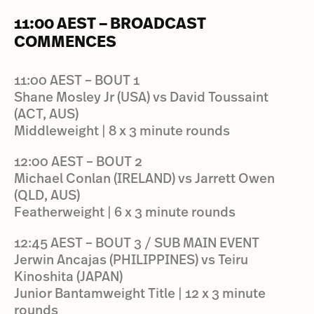
11:00 AEST – BROADCAST
COMMENCES
11:00 AEST – BOUT 1
Shane Mosley Jr (USA) vs David Toussaint
(ACT, AUS)
Middleweight | 8 x 3 minute rounds
12:00 AEST – BOUT 2
Michael Conlan (IRELAND) vs Jarrett Owen
(QLD, AUS)
Featherweight | 6 x 3 minute rounds
12:45 AEST – BOUT 3 / SUB MAIN EVENT
Jerwin Ancajas (PHILIPPINES) vs Teiru
Kinoshita (JAPAN)
Junior Bantamweight Title | 12 x 3 minute
rounds