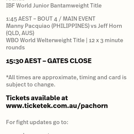
IBF World Junior Bantamweight Title
1:45 AEST – BOUT 4 / MAIN EVENT
Manny Pacquiao (PHILIPPINES) vs Jeff Horn
(QLD, AUS)
WBO World Welterweight Title | 12 x 3 minute
rounds
15:30 AEST – GATES CLOSE
*All times are approximate, timing and card is
subject to change.
Tickets available at
www.ticketek.com.au/pachorn
For fight updates go to: