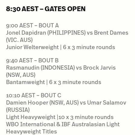
8:30 AEST – GATES OPEN
9:00 AEST – BOUT A
Jonel Dapidran (PHILIPPINES) vs Brent Dames
(VIC. AUS)
Junior Welterweight | 6 x 3 minute rounds
9:40 AEST – BOUT B
Rasmanudin (INDONESIA) vs Brock Jarvis
(NSW, AUS)
Bantamweight | 6 x 3 minute rounds
10:10 AEST – BOUT C
Damien Hooper (NSW, AUS) vs Umar Salamov
(RUSSIA)
Light Heavyweight |10 x 3 minute rounds
WBO International & IBF Australasian Light
Heavyweight Titles