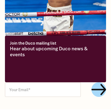
Join the Duco mailing list
Hear about upcoming Duco news &
events