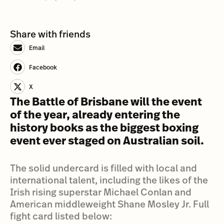
Share with friends
Email
Facebook
X
The Battle of Brisbane will the event
of the year, already entering the
history books as the biggest boxing
event ever staged on Australian soil.
The solid undercard is filled with local and
international talent, including the likes of the
Irish rising superstar Michael Conlan and
American middleweight Shane Mosley Jr. Full
fight card listed below: