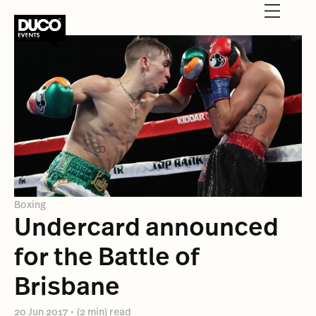
Boxing
Undercard announced
for the Battle of
Brisbane
20 Jun 2017
•
(2 min) read