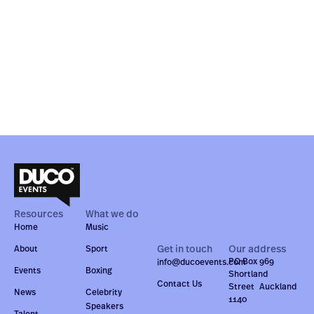
Resources
What we do
Home
Music
Get in touch
Our address
About
Sport
PO Box 969
info@ducoevents.com
Events
Boxing
Shortland
Contact Us
Street Auckland
News
Celebrity
1140
Speakers
Talent