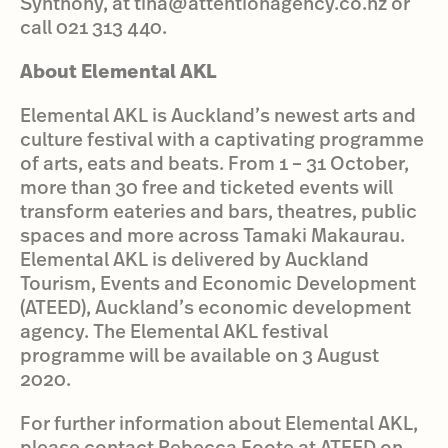
Synthony, at tina@attentionagency.co.nz or
call 021 313 440.
About Elemental AKL
Elemental AKL is Auckland’s newest arts and
culture festival with a captivating programme
of arts, eats and beats. From 1 – 31 October,
more than 30 free and ticketed events will
transform eateries and bars, theatres, public
spaces and more across Tamaki Makaurau.
Elemental AKL is delivered by Auckland
Tourism, Events and Economic Development
(ATEED), Auckland’s economic development
agency. The Elemental AKL festival
programme will be available on 3 August
2020.
For further information about Elemental AKL,
please contact Rebecca Foote at ATEED on