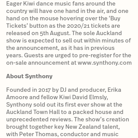
Eager Kiwi dance music fans around the
country will have one hand in the air, and one
hand on the mouse hovering over the ‘Buy
Tickets’ button as the 2020/21 tickets are
released on 5th August. The sole Auckland
show is expected to sell out within minutes of
the announcement, as it has in previous
years. Guests are urged to pre-register for the
on-sale announcement at www.synthony.com
About Synthony
Founded in 2017 by DJ and producer, Erika
Amoore and fellow Kiwi David Elmsly,
Synthony sold out its first ever show at the
Auckland Town Hall to a packed house and
unprecedented reviews. The show’s creation
brought together key New Zealand talent,
with Peter Thomas, conductor and music