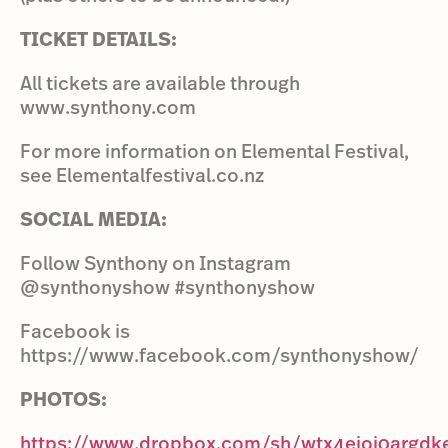
TICKET DETAILS:
All tickets are available through
www.synthony.com
For more information on Elemental Festival,
see Elementalfestival.co.nz
SOCIAL MEDIA:
Follow Synthony on Instagram
@synthonyshow #synthonyshow
Facebook is
https://www.facebook.com/synthonyshow/
PHOTOS:
https://www.dropbox.com/sh/wtx4eioj0argd