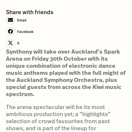
Share with friends
Email
Facebook
X
Synthony will take over Auckland’s Spark
Arena on Friday 30th October with its
unique combination of electronic dance
music anthems played with the full might of
the Auckland Symphony Orchestra, plus
special guests from across the Kiwi music
spectrum.
The arena spectacular will be its most
ambitious production yet; a “highlights”
selection of crowd favourites from past
shows, and is part of the lineup for