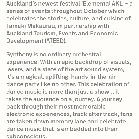
Auckland’s newest festival ‘Elemental AKL’ – a
series of events throughout October which
celebrates the stories, culture, and cuisine of
Tāmaki Makaurau, in partnership with
Auckland Tourism, Events and Economic
Development (ATEED).
Synthony is no ordinary orchestral
experience. With an epic backdrop of visuals,
lasers, and a state of the art sound system,
it’s a magical, uplifting, hands-in-the-air
dance party like no other. This celebration of
dance music is more than just a show… it
takes the audience on a journey. A journey
back through their most memorable
electronic experiences, track after track, fans
are taken down memory lane and celebrate
dance music that is embedded into their
subconscious.