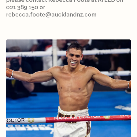
021 389 150 or
rebecca.foote@aucklandnz.com