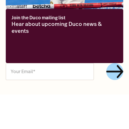
Join the Duco mailing list
Hear about upcoming Duco news &
events