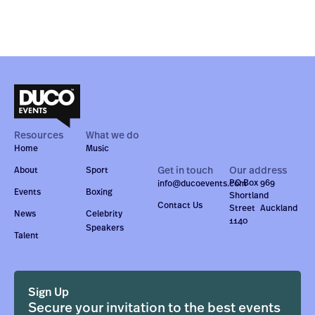
Resources
What we do
Home
Music
Get in touch
Our address
About
Sport
PO Box 969
info@ducoevents.com
Events
Boxing
Shortland
Contact Us
Street Auckland
News
Celebrity
1140
Speakers
Talent
Sign Up
Secure your invitation to the best events