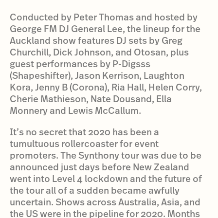
Conducted by Peter Thomas and hosted by
George FM DJ General Lee, the lineup for the
Auckland show features DJ sets by Greg
Churchill, Dick Johnson, and Otosan, plus
guest performances by P-Digsss
(Shapeshifter), Jason Kerrison, Laughton
Kora, Jenny B (Corona), Ria Hall, Helen Corry,
Cherie Mathieson, Nate Dousand, Ella
Monnery and Lewis McCallum.
It’s no secret that 2020 has been a
tumultuous rollercoaster for event
promoters. The Synthony tour was due to be
announced just days before New Zealand
went into Level 4 lockdown and the future of
the tour all of a sudden became awfully
uncertain. Shows across Australia, Asia, and
the US were in the pipeline for 2020. Months