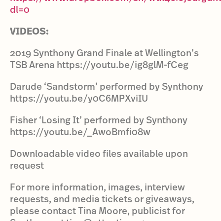
dl=0
VIDEOS:
2019 Synthony Grand Finale at Wellington’s
TSB Arena https://youtu.be/ig8glM-fCeg
Darude ‘Sandstorm’ performed by Synthony
https://youtu.be/y0C6MPXviIU
Fisher ‘Losing It’ performed by Synthony
https://youtu.be/_AwoBmfi08w
Downloadable video files available upon
request
For more information, images, interview
requests, and media tickets or giveaways,
please contact Tina Moore, publicist for