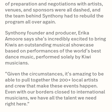
of preparation and negotiations with artists,
venues, and sponsors were all dashed, and
the team behind Synthony had to rebuild the
program all over again.
Synthony founder and producer, Erika
Amoore says she’s incredibly excited to bring
Kiwis an outstanding musical showcase
based on performances of the world’s best
dance music, performed solely by Kiwi
musicians.
“Given the circumstances, it’s amazing to be
able to pull together the 200+ local artists
and crew that make these events happen.
Even with our borders closed to international
musicians, we have all the talent we need
right here.”