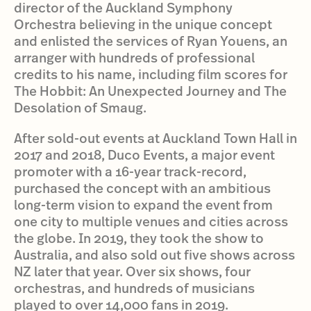
director of the Auckland Symphony
Orchestra believing in the unique concept
and enlisted the services of Ryan Youens, an
arranger with hundreds of professional
credits to his name, including film scores for
The Hobbit: An Unexpected Journey and The
Desolation of Smaug.
After sold-out events at Auckland Town Hall in
2017 and 2018, Duco Events, a major event
promoter with a 16-year track-record,
purchased the concept with an ambitious
long-term vision to expand the event from
one city to multiple venues and cities across
the globe. In 2019, they took the show to
Australia, and also sold out five shows across
NZ later that year. Over six shows, four
orchestras, and hundreds of musicians
played to over 14,000 fans in 2019.