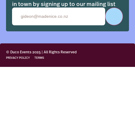
in town by signing up to our mailing list
Email
© Duco Events 2025 | All Rights Reserved
PRIVACY POLICY
TERMS