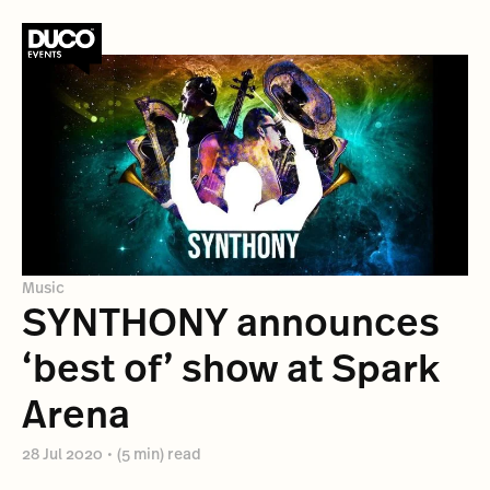
Music
SYNTHONY announces
‘best of’ show at Spark
Arena
28 Jul 2020
•
(5 min) read