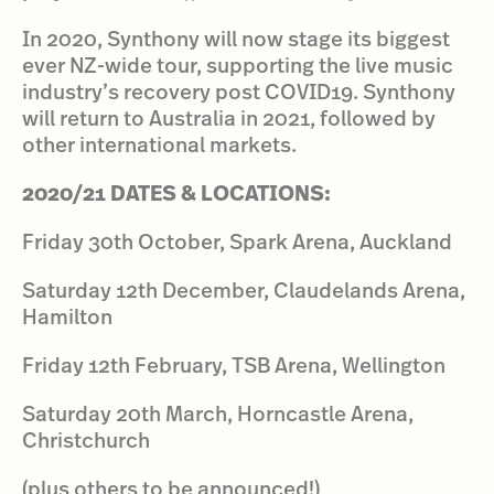
In 2020, Synthony will now stage its biggest
ever NZ-wide tour, supporting the live music
industry’s recovery post COVID19. Synthony
will return to Australia in 2021, followed by
other international markets.
2020/21 DATES & LOCATIONS:
Friday 30th October, Spark Arena, Auckland
Saturday 12th December, Claudelands Arena,
Hamilton
Friday 12th February, TSB Arena, Wellington
Saturday 20th March, Horncastle Arena,
Christchurch
(plus others to be announced!)