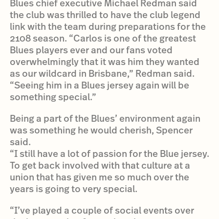
Blues chief executive Michael Redman said
the club was thrilled to have the club legend
link with the team during preparations for the
2108 season. “Carlos is one of the greatest
Blues players ever and our fans voted
overwhelmingly that it was him they wanted
as our wildcard in Brisbane,” Redman said.
“Seeing him in a Blues jersey again will be
something special.”
Being a part of the Blues’ environment again
was something he would cherish, Spencer
said.
“I still have a lot of passion for the Blue jersey.
To get back involved with that culture at a
union that has given me so much over the
years is going to very special.
“I’ve played a couple of social events over