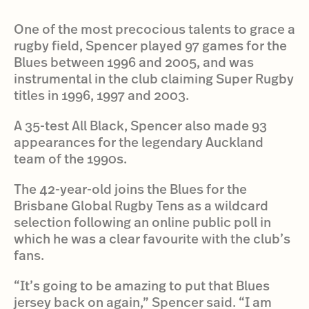
One of the most precocious talents to grace a
rugby field, Spencer played 97 games for the
Blues between 1996 and 2005, and was
instrumental in the club claiming Super Rugby
titles in 1996, 1997 and 2003.
A 35-test All Black, Spencer also made 93
appearances for the legendary Auckland
team of the 1990s.
The 42-year-old joins the Blues for the
Brisbane Global Rugby Tens as a wildcard
selection following an online public poll in
which he was a clear favourite with the club’s
fans.
“It’s going to be amazing to put that Blues
jersey back on again,” Spencer said. “I am