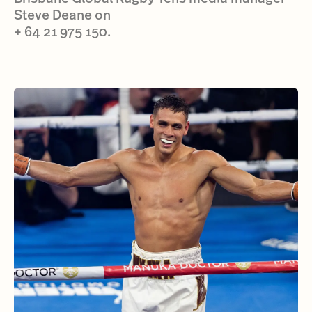
Steve Deane on
+ 64 21 975 150.