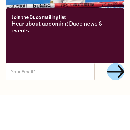
Join the Duco mailing list
Hear about upcoming Duco news &
events