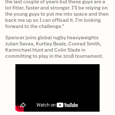
the last couple of years but these guys are a
lot fitter, faster and stronger. I’ll be relying on
the young guys to put me into space and then
back me up so I can offload it. I’m looking
forward to the challenge.”
Spencer joins global rugby heavyweights
Julian Savea, Kurtley Beale, Conrad Smith,
Karmichael Hunt and Colin Slade in
committing to play in the 2018 tournament.