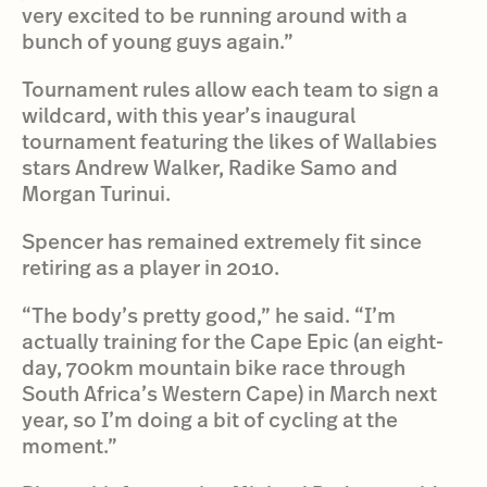
very excited to be running around with a
bunch of young guys again.”
Tournament rules allow each team to sign a
wildcard, with this year’s inaugural
tournament featuring the likes of Wallabies
stars Andrew Walker, Radike Samo and
Morgan Turinui.
Spencer has remained extremely fit since
retiring as a player in 2010.
“The body’s pretty good,” he said. “I’m
actually training for the Cape Epic (an eight-
day, 700km mountain bike race through
South Africa’s Western Cape) in March next
year, so I’m doing a bit of cycling at the
moment.”