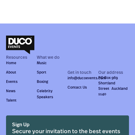
Resources
What we do
Home
Music
Get in touch
Our address
About
Sport
PO Box 969
info@ducoevents.com
Events
Boxing
Shortland
Contact Us
Street Auckland
News
Celebrity
1140
Speakers
Talent
Sign Up
Secure your invitation to the best events