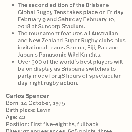
The second edition of the Brisbane
Global Rugby Tens takes place on Friday
February 9 and Saturday February 10,
2018 at Suncorp Stadium.
The tournament features all Australian
and New Zealand Super Rugby clubs plus
invitational teams Samoa, Fiji, Pau and
Japan’s Panasonic Wild Knights.
Over 300 of the world’s best players will
be on display as Brisbane switches to
party mode for 48 hours of spectacular
day-night rugby action.
Carlos Spencer
Born: 14 October, 1975
Birth place: Levin
Age: 42
Position: First five-eighths, fullback
Blues: 97 appearances, 608 points, three