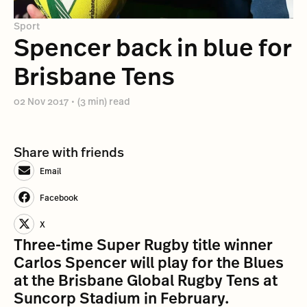
Sport
Spencer back in blue for
Brisbane Tens
02 Nov 2017
•
(3 min) read
Share with friends
Email
Facebook
X
Three-time Super Rugby title winner
Carlos Spencer will play for the Blues
at the Brisbane Global Rugby Tens at
Suncorp Stadium in February.