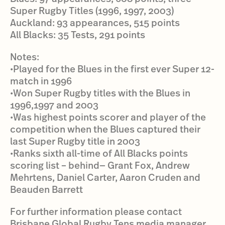
Super Rugby Titles (1996, 1997, 2003)
Auckland: 93 appearances, 515 points
All Blacks: 35 Tests, 291 points
Notes:
•Played for the Blues in the first ever Super 12-
match in 1996
•Won Super Rugby titles with the Blues in
1996,1997 and 2003
•Was highest points scorer and player of the
competition when the Blues captured their
last Super Rugby title in 2003
•Ranks sixth all-time of All Blacks points
scoring list – behind— Grant Fox, Andrew
Mehrtens, Daniel Carter, Aaron Cruden and
Beauden Barrett
For further information please contact
Brisbane Global Rugby Tens media manager