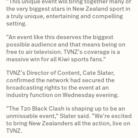
“This unique event will bring together many of
the very biggest stars in New Zealand sport in
a truly unique, entertaining and compelling
setting.
“An event like this deserves the biggest
possible audience and that means being on
free to air television. TVNZ’s coverage is a
massive win for all Kiwi sports fans.”
TVNZ’s Director of Content, Cate Slater,
confirmed the network had secured the
broadcasting rights to the event at an
industry function on Wednesday evening.
“The T20 Black Clash is shaping up to be an
unmissable event,” Slater said. “We’re excited
to bring New Zealanders all the action, live on
TVNZ.