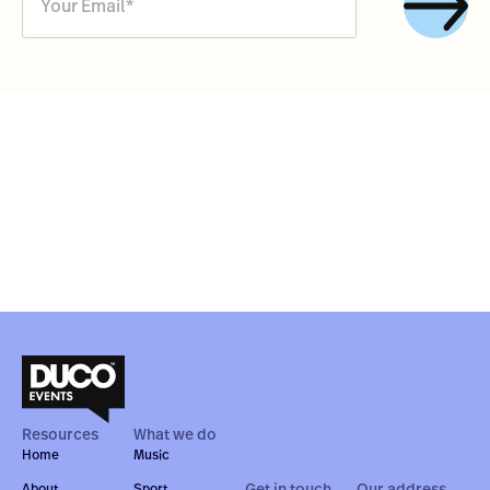
Resources
What we do
Home
Music
Get in touch
Our address
About
Sport