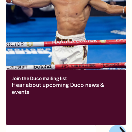
Join the Duco mailing list
Hear about upcoming Duco news &
events