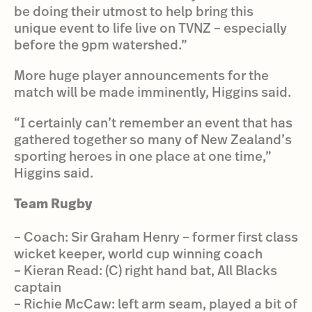
be doing their utmost to help bring this
unique event to life live on TVNZ – especially
before the 9pm watershed.”
More huge player announcements for the
match will be made imminently, Higgins said.
“I certainly can’t remember an event that has
gathered together so many of New Zealand’s
sporting heroes in one place at one time,”
Higgins said.
Team Rugby
– Coach: Sir Graham Henry – former first class
wicket keeper, world cup winning coach
– Kieran Read: (C) right hand bat, All Blacks
captain
– Richie McCaw: left arm seam, played a bit of