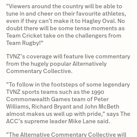
“Viewers around the country will be able to
tune in and cheer on their favourite athletes,
even if they can’t make it to Hagley Oval. No
doubt there will be some tense moments as
Team Cricket take on the challengers from
Team Rugby!”
TVNZ’s coverage will feature live commentary
from the hugely popular Alternatively
Commentary Collective.
“To follow in the footsteps of some legendary
TVNZ sports teams such as the 1990
Commonwealth Games team of Peter
Williams, Richard Bryant and John McBeth
almost makes us well up with pride,” says The
ACC’s supreme leader Mike Lane said.
“The Alternative Commentary Collective will