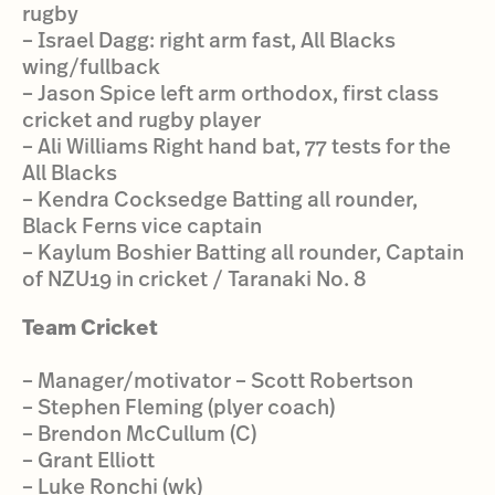
rugby
– Israel Dagg: right arm fast, All Blacks
wing/fullback
– Jason Spice left arm orthodox, first class
cricket and rugby player
– Ali Williams Right hand bat, 77 tests for the
All Blacks
– Kendra Cocksedge Batting all rounder,
Black Ferns vice captain
– Kaylum Boshier Batting all rounder, Captain
of NZU19 in cricket / Taranaki No. 8
Team Cricket
– Manager/motivator – Scott Robertson
– Stephen Fleming (plyer coach)
– Brendon McCullum (C)
– Grant Elliott
– Luke Ronchi (wk)