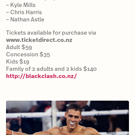
– Kyle Mills
– Chris Harris
– Nathan Astle
Tickets available for purchase via
www.ticketdirect.co.nz
Adult $59
Concession $35
Kids $19
Family of 2 adults and 2 kids $140
http://blackclash.co.nz/