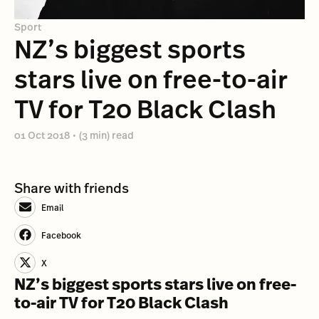
Sport
NZ’s biggest sports
stars live on free-to-air
TV for T20 Black Clash
01 Oct 2018
•
(3 min) read
Share with friends
Email
Facebook
X
NZ’s biggest sports stars live on free-
to-air TV for T20 Black Clash