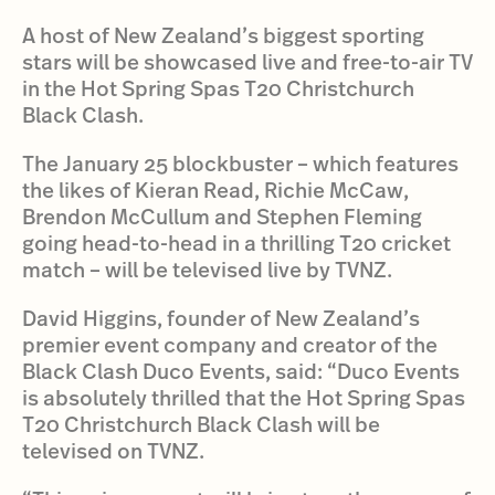
A host of New Zealand’s biggest sporting
stars will be showcased live and free-to-air TV
in the Hot Spring Spas T20 Christchurch
Black Clash.
The January 25 blockbuster – which features
the likes of Kieran Read, Richie McCaw,
Brendon McCullum and Stephen Fleming
going head-to-head in a thrilling T20 cricket
match – will be televised live by TVNZ.
David Higgins, founder of New Zealand’s
premier event company and creator of the
Black Clash Duco Events, said: “Duco Events
is absolutely thrilled that the Hot Spring Spas
T20 Christchurch Black Clash will be
televised on TVNZ.