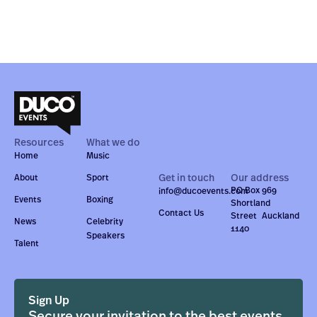
Resources
What we do
Home
Music
Get in touch
Our address
About
Sport
PO Box 969
info@ducoevents.com
Events
Boxing
Shortland
Contact Us
Street Auckland
News
Celebrity
1140
Speakers
Talent
Sign Up
Secure your invitation to the best events