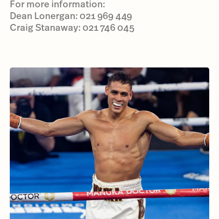
For more information:
Dean Lonergan: 021 969 449
Craig Stanaway: 021 746 045