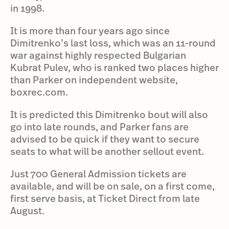
in 1998.
It is more than four years ago since
Dimitrenko’s last loss, which was an 11-round
war against highly respected Bulgarian
Kubrat Pulev, who is ranked two places higher
than Parker on independent website,
boxrec.com.
It is predicted this Dimitrenko bout will also
go into late rounds, and Parker fans are
advised to be quick if they want to secure
seats to what will be another sellout event.
Just 700 General Admission tickets are
available, and will be on sale, on a first come,
first serve basis, at Ticket Direct from late
August.