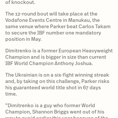
of knockout.
The 12-round bout will take place at the
Vodafone Events Centre in Manukau, the
same venue where Parker beat Carlos Takam
to secure the IBF number one mandatory
position in May.
Dimitrenko is a former European Heavyweight
Champion and is bigger in size than current
IBF World Champion Anthony Joshua.
The Ukrainian is on a six-fight winning streak
and, by taking on this challenge, Parker risks
his guaranteed world title shot in 67 days
time.
“Dimitrenko is a guy who former World
Champion, Shannon Briggs went out of his
way to avoid earlier this year because of the