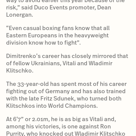
risk,” said Duco Events promoter, Dean
Lonergan.
“Even casual boxing fans know that all
Eastern Europeans in the heavyweight
division know how to fight”.
Dimitrenko’s career has closely mirrored that
of fellow Ukrainians, Vitali and Wladimir
Klitschko.
The 33-year-old has spent most of his career
fighting out of Germany and has also trained
with the late Fritz Sdunek, who turned both
Klitschkos into World Champions.
At 6’7” or 2.01m, he is as big as Vitali and,
among his victories, is one against Ron
Purrity, who knocked out Wladimir Klitschko