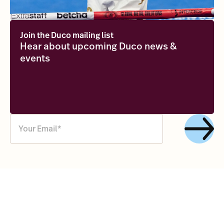
Join the Duco mailing list
Hear about upcoming Duco news &
events