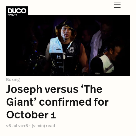
Boxing
Joseph versus ‘The
Giant’ confirmed for
October 1
26 Jul 2016
•
(2 min) read