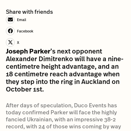
Share with friends
Email
Facebook
X
Joseph Parker
’s next opponent
Alexander Dimitrenko will have a nine-
centimetre height advantage, and an
18 centimetre reach advantage when
they step into the ring in Auckland on
October 1st.
After days of speculation, Duco Events has
today confirmed Parker will face the highly
fancied Ukrainian, with an impressive 38-2
record, with 24 of those wins coming by way