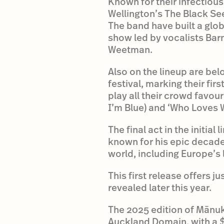
Known for their infectiou
Wellington’s The Black Se
The band have built a glob
show led by vocalists Bar
Weetman.
Also on the lineup are bel
festival, marking their fi
play all their crowd favou
I’m Blue) and ‘Who Loves 
The final act in the initi
known for his epic decade-
world, including Europe’s
This first release offers j
revealed later this year.
The 2025 edition of Mānu
Auckland Domain, with a 