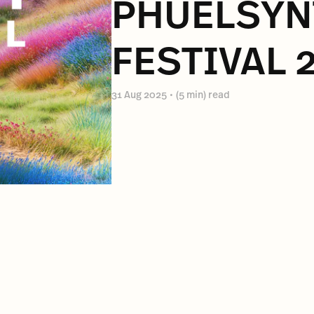
PHUELSY
FESTIVAL 
31 Aug 2025
•
(5 min) read