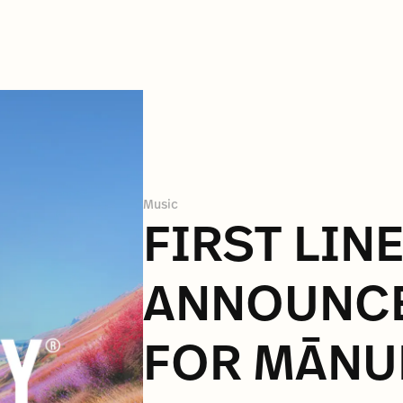
Music
FIRST LIN
ANNOUNC
FOR MĀNU