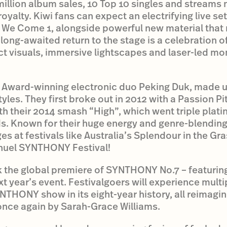
million album sales, 10 Top 10 singles and streams n
 royalty. Kiwi fans can expect an electrifying live se
 We Come 1, alongside powerful new material that
 long-awaited return to the stage is a celebration 
ct visuals, immersive lightscapes and laser-led mo
IA Award-winning electronic duo Peking Duk, made 
es. They first broke out in 2012 with a Passion P
with their 2014 smash “High”, which went triple pla
s. Known for their huge energy and genre-blendin
 at festivals like Australia’s Splendour in the Gras
huel SYNTHONY Festival!
k the global premiere of SYNTHONY No.7 – featuring
xt year’s event. Festivalgoers will experience multi
THONY show in its eight-year history, all reimagi
nce again by Sarah-Grace Williams.