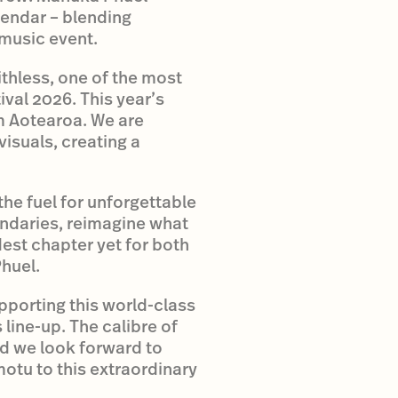
endar – blending
 music event.
thless, one of the most
al 2026. This year’s
om Aotearoa. We are
visuals, creating a
he fuel for unforgettable
undaries, reimagine what
est chapter yet for both
huel.
pporting this world-class
ine-up. The calibre of
nd we look forward to
otu to this extraordinary