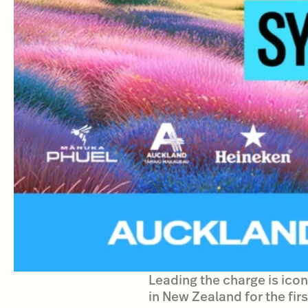
Leading the charge is iconi
in New Zealand for the firs