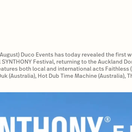
ugust) Duco Events has today revealed the first wa
l SYNTHONY Festival, returning to the Auckland Do
tures both local and international acts Faithless (F
k (Australia), Hot Dub Time Machine (Australia), 