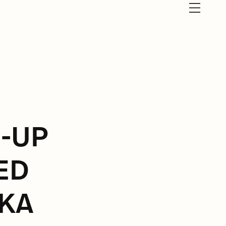
E-UP
ED
KA