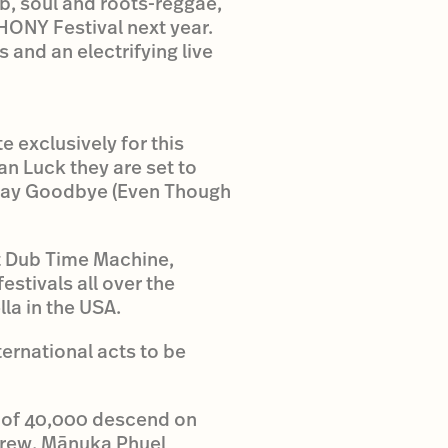
b, soul and roots-reggae,
HONY Festival next year.
 and an electrifying live
e exclusively for this
an Luck they are set to
ll Say Goodbye (Even Though
ot Dub Time Machine,
estivals all over the
la in the USA.
ternational acts to be
 of 40,000 descend on
crew. Mānuka Phuel