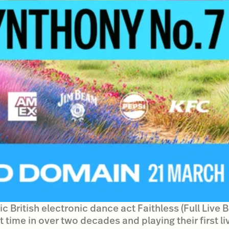
c British electronic dance act Faithless (Full Live 
t time in over two decades and playing their first li