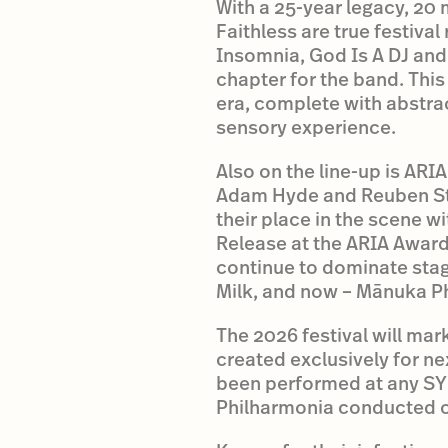
With a 25-year legacy, 20 
Faithless are true festival
Insomnia, God Is A DJ and
chapter for the band. This
era, complete with abstra
sensory experience.
Also on the line-up is AR
Adam Hyde and Reuben Styl
their place in the scene 
Release at the ARIA Award
continue to dominate stages
Milk, and now – Mānuka P
The 2026 festival will mar
created exclusively for ne
been performed at any SYN
Philharmonia conducted o