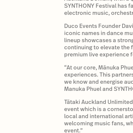
SYNTHONY Festival has f
electronic music, orchestr
Duco Events Founder David
iconic names in dance mu
lineup showcases a strong 
continuing to elevate the 
premium live experience fo
“At our core, Mānuka Phuel
experiences. This partners
we know and energise audi
Manuka Phuel and SYNTHO
Tātaki Auckland Unlimited 
event which is a cornerst
local and international ar
welcoming music fans, whā
event.”