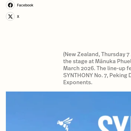
Facebook
X
(New Zealand, Thursday 7 A
the stage at Mānuka Phue
March 2026. The line-up fea
SYNTHONY No. 7, Peking Du
Exponents.