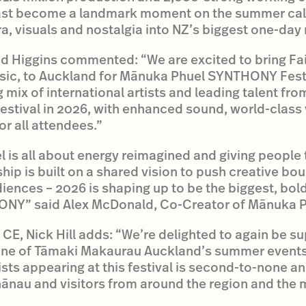
ast become a landmark moment on the summer cal
a, visuals and nostalgia into NZ’s biggest one-day
 Higgins commented: “We are excited to bring Fai
sic, to Auckland for Mānuka Phuel SYNTHONY Festiv
mix of international artists and leading talent fr
festival in 2026, with enhanced sound, world-class 
r all attendees.”
 is all about energy reimagined and giving people t
hip is built on a shared vision to push creative bo
ences – 2026 is shaping up to be the biggest, bold
NY” said Alex McDonald, Co-Creator of Mānuka P
CE, Nick Hill adds: “We’re delighted to again be su
one of Tāmaki Makaurau Auckland’s summer events l
tists appearing at this festival is second-to-none a
nau and visitors from around the region and the m