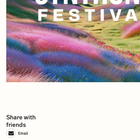
Share with
friends
Email