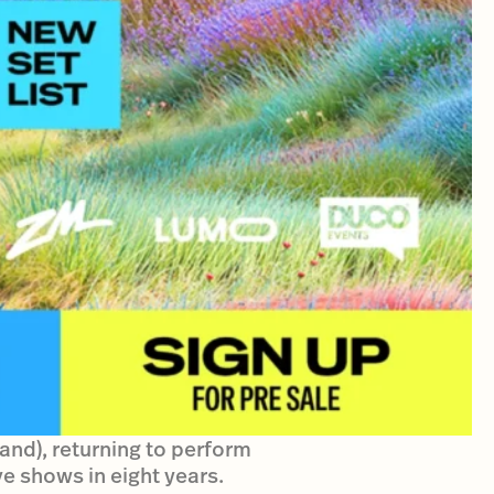
Band), returning to perform
ve shows in eight years.