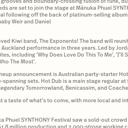
s grooves and boundary-crossing fusion of funk, du
eds are set to join the stage at Mānuka Phuel SYNT
al following off the back of platinum-selling albums
naby Weir and Daniel
oved Kiwi band, The Exponents! The band will reunit
rst Auckland performance in three years. Led by Jord
rites, including ‘Why Does Love Do This To Me’, ‘I’
Who The Most’.
al lineup announcement is Australian party-starter H
spanning sets. Hot Dub is a main stage regular at f
 legendary Tomorrowland, Benicassim, and Coachel
ust a taste of what’s to come, with more local and in
ka Phuel SYNTHONY Festival saw a sold-out crowd
$1.8 million production and 2,000-strong working 