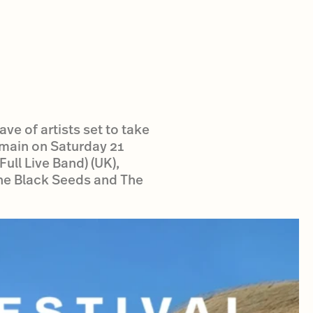
ve of artists set to take
main on Saturday 21
ull Live Band) (UK),
The Black Seeds and The