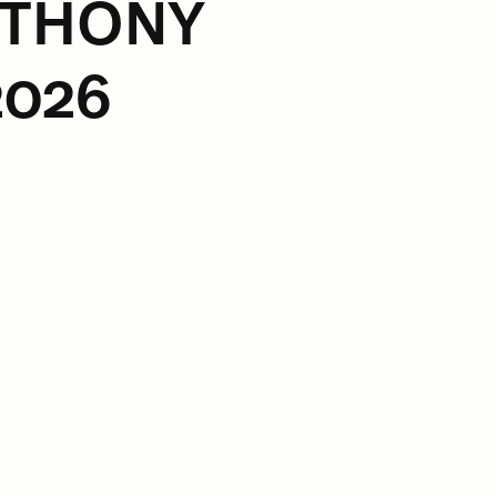
NTHONY
2026