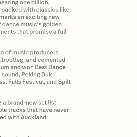
earing one billion,
t packed with classics like
 marks an exciting new
of dance music’s golden
ments that promise a full
up of music producers
it bootleg, and cemented
tinum and won Best Dance
g sound, Peking Duk
s, Falls Festival, and Spilt
 a brand-new set list
ple tracks that have never
ned with Auckland