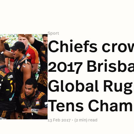
Sport
Chiefs cr
2017 Brisb
Global Rug
Tens Cham
13 Feb 2017
•
(2 min) read