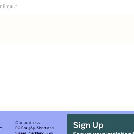
Sign Up
Our address
PO Box 969 Shortland
om
Street Auckland 1140