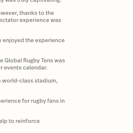
owever, thanks to the
pectator experience was
y enjoyed the experience
ane Global Rugby Tens was
r events calendar.
a world-class stadium,
erience for rugby fans in
lp to reinforce