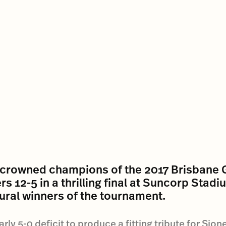
 crowned champions of the 2017 Brisbane 
s 12-5 in a thrilling final at Suncorp Stad
gural winners of the tournament.
y 5-0 deficit to produce a fitting tribute for Sione