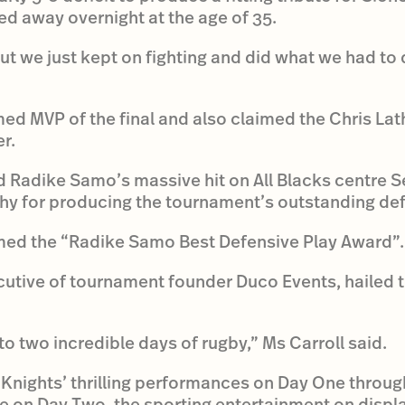
d away overnight at the age of 35.
ut we just kept on fighting and did what we had to
 MVP of the final and also claimed the Chris Lat
r.
 Radike Samo’s massive hit on All Blacks centre S
y for producing the tournament’s outstanding def
med the “Radike Samo Best Defensive Play Award”.
ecutive of tournament founder Duco Events, hailed
o two incredible days of rugby,” Ms Carroll said.
Knights’ thrilling performances on Day One through
le on Day Two, the sporting entertainment on displa