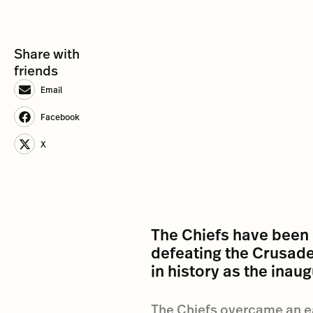
Share with
friends
Email
Facebook
X
The Chiefs have been
defeating the Crusader
in history as the inau
The Chiefs overcame an earl