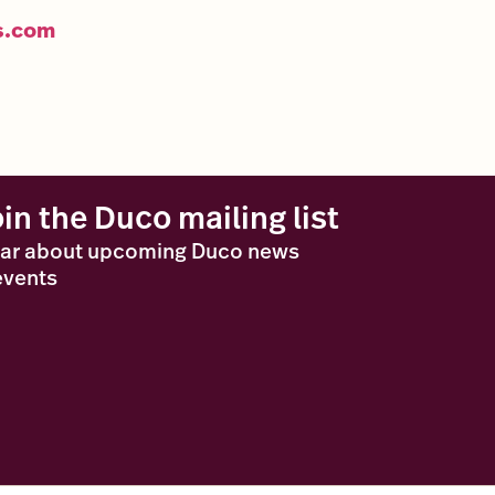
s.com
oin the Duco mailing list
ar about upcoming Duco news
events