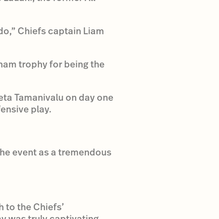
 do,” Chiefs captain Liam
ham trophy for being the
eta Tamanivalu on day one
ensive play.
 the event as a tremendous
 to the Chiefs’
y was truly captivating.