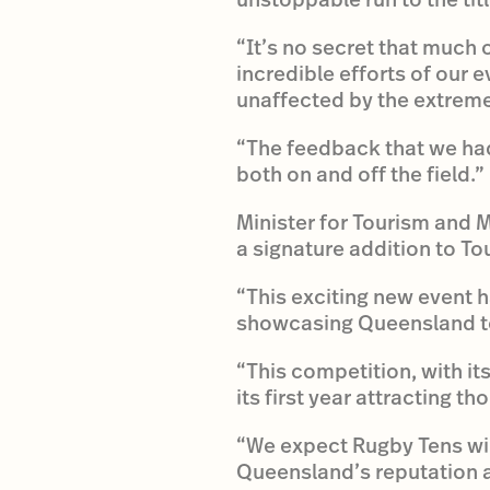
“It’s no secret that much 
incredible efforts of our
unaffected by the extrem
“The feedback that we had
both on and off the field.”
Minister for Tourism and 
a signature addition to T
“This exciting new event h
showcasing Queensland to
“This competition, with it
its first year attracting t
“We expect Rugby Tens wil
Queensland’s reputation a