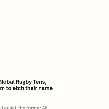
Global Rugby Tens,
ium to etch their name
 Lauaki, the former All