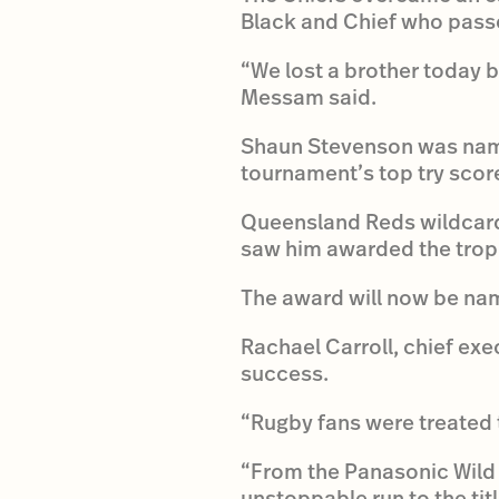
Black and Chief who passe
“We lost a brother today b
Messam said.
Shaun Stevenson was named
tournament’s top try score
Queensland Reds wildcard
saw him awarded the troph
The award will now be na
Rachael Carroll, chief ex
success.
“Rugby fans were treated t
“From the Panasonic Wild 
unstoppable run to the tit