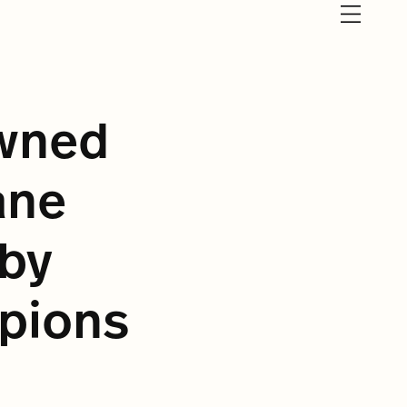
owned
ane
by
pions