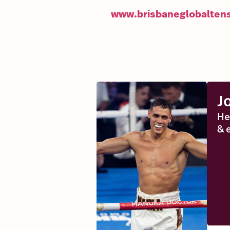
www.brisbaneglobalten
J
He
& 