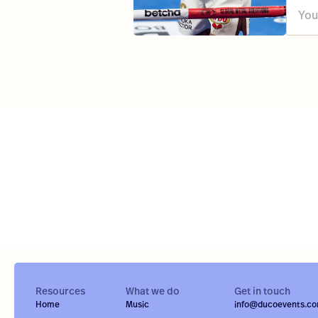
Resources
What we do
Get in touch
Home
Music
info@ducoevents.c