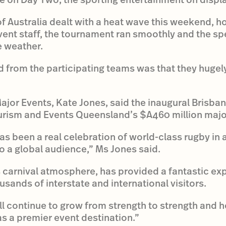
of Australia dealt with a heat wave this weekend, h
 event staff, the tournament ran smoothly and the s
e weather.
 from the participating teams was that they hugel
Major Events, Kate Jones, said the inaugural Brisb
ourism and Events Queensland’s $A460 million majo
as been a real celebration of world-class rugby in 
 a global audience,” Ms Jones said.
s carnival atmosphere, has provided a fantastic exp
housands of interstate and international visitors.
l continue to grow from strength to strength and he
s a premier event destination.”