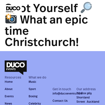
Spot Yourself
What an epic
time
Christchurch!
Resources
What we do
Home
Music
Get in touch
Our address
About
Sport
PO Box 969
info@ducoevents.com
Events
Boxing
Shortland
Contact Us
Street Auckland
News
Celebrity