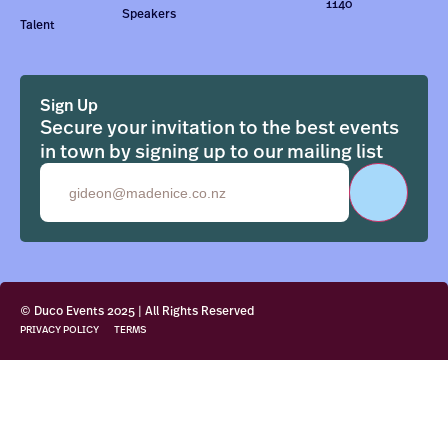
1140
Speakers
Talent
Sign Up
Secure your invitation to the best events
in town by signing up to our mailing list
Email
© Duco Events 2025 | All Rights Reserved
PRIVACY POLICY
TERMS