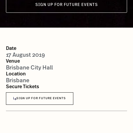
SIGN UP FOR FUTURE EVENTS
Date
17 August 2019
Venue
Brisbane City Hall
Location
Brisbane
Secure Tickets
SIGN UP FOR FUTURE EVENTS