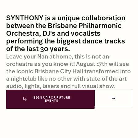
SYNTHONY is a unique collaboration
between the Brisbane Philharmonic
Orchestra, DJ's and vocalists
performing the biggest dance tracks
of the last 30 years.
Leave your Nan at home, this is not an
orchestra as you know it! August 17th will see
the iconic Brisbane City Hall transformed into
a nightclub like no other with state of the art
audio, lights, lasers and full visual show.
SIGN UP FOR FUTURE
EVENTS