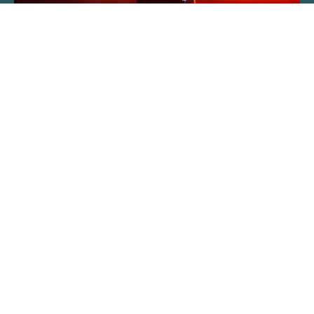
About The Event
Track after track, fans are taken down
memory lane to celebrate dance music that is
embedded in their subconscious. The full set
list is a tightly held secret, revealed on the
night. Past shows have featured