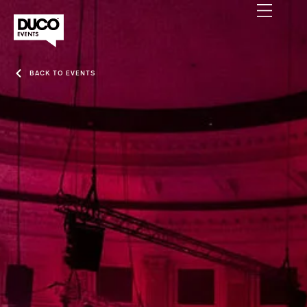
BACK TO EVENTS