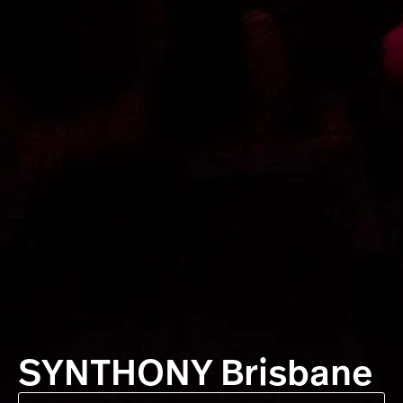
SYNTHONY Brisbane