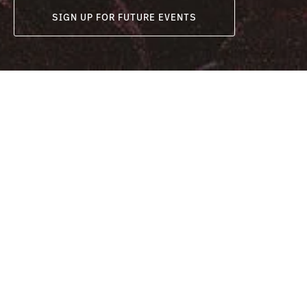
SIGN UP FOR FUTURE EVENTS
Date
Venue
Melbourne:
Melbourne
February 17 2023
Brisbane:
March 25 2023
Bowl
Sydney:
Brisbane:
April 22 2023
R
Sydney:
Aw