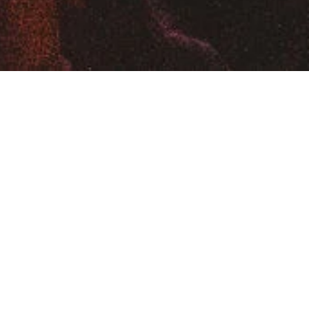
SIGN UP FOR FUTURE EVENTS