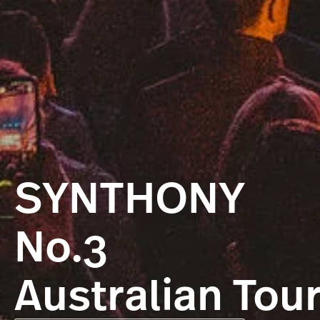
SYNTHONY
No.3
Australian Tou