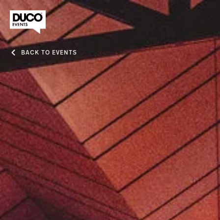
BACK TO EVENTS