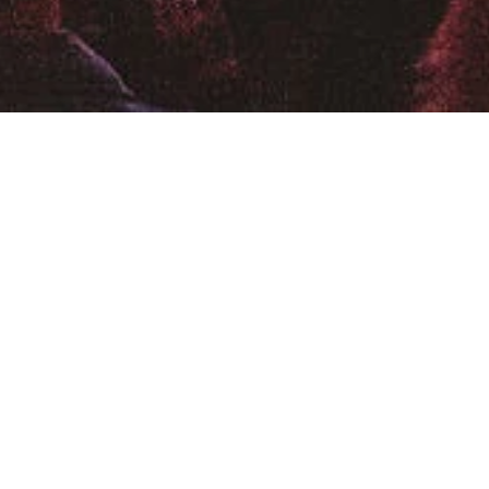
Location
:
Sidney Myer Music
Australia
iverstage Brisbane
are Super Theatre