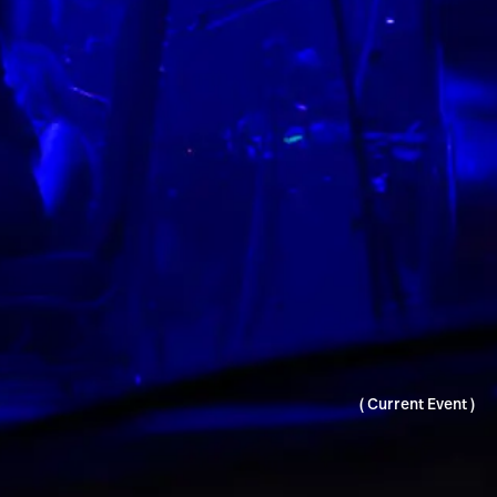
( Current Event )