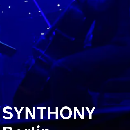
SYNTHONY