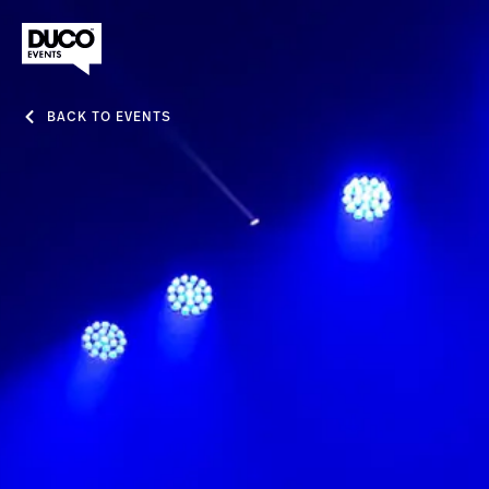
BACK TO EVENTS