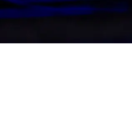
Date
Venue
Sunday 11 October, 2026
Uber Arena
SYNTHONY is coming to Be
part of its 2026 European 