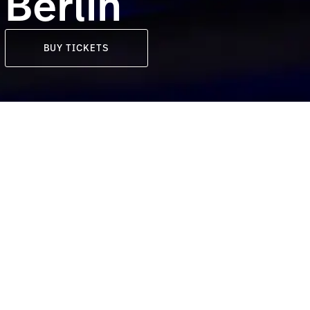
Berlin
BUY TICKETS
Location
Berlin, Germany
rlin as
tour.