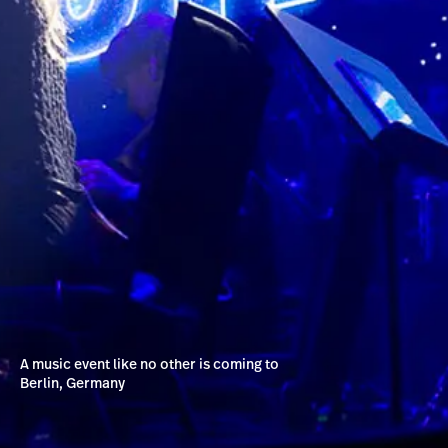
A music event like no other is coming to
Berlin, Germany