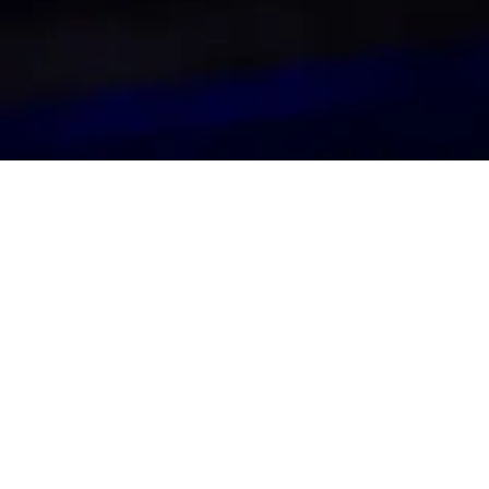
Secure Tickets
BUY TICKETS