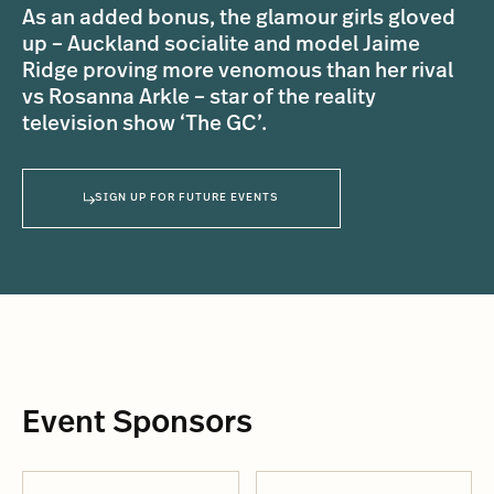
As an added bonus, the glamour girls gloved
up – Auckland socialite and model Jaime
Ridge proving more venomous than her rival
vs Rosanna Arkle – star of the reality
television show ‘The GC’.
SIGN UP FOR FUTURE EVENTS
Event Sponsors