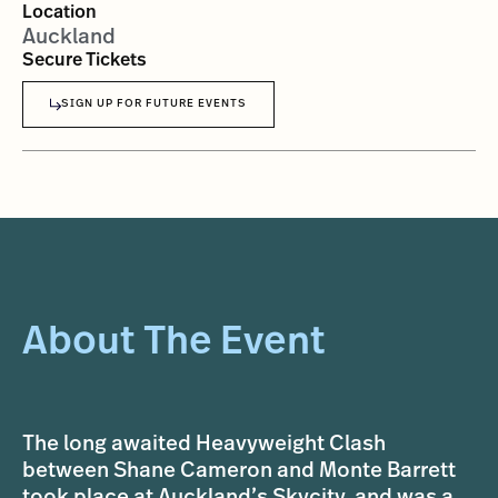
Location
Auckland
Secure Tickets
SIGN UP FOR FUTURE EVENTS
About The Event
The long awaited Heavyweight Clash
between Shane Cameron and Monte Barrett
took place at Auckland’s Skycity, and was a