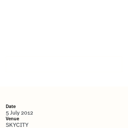
Shane Cameron vs
Monte Barrett
SIGN UP FOR FUTURE EVENTS
Date
5 July 2012
Venue
SKYCITY