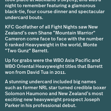
night to remember featuring a glamorous
black-tie, four course dinner and spectacular
undercard bouts.
KFC Godfather of all Fight Nights saw New
Zealand’s own Shane “Mountain Warrior”
Cameron come face to face with the number
6 ranked Heavyweight in the world, Monte
“Two Gunz” Barrett.
Up for grabs were the WBO Asia Pacific and
WBO Oriental Heavyweight titles that Barrett
won from David Tua in 2011.
A stunning undercard included big names
such as former NRL star turned credible boxer
Solomon Haumono and New Zealand’s most
exciting new heavyweight prospect Joseph
Parker in his professional debut.