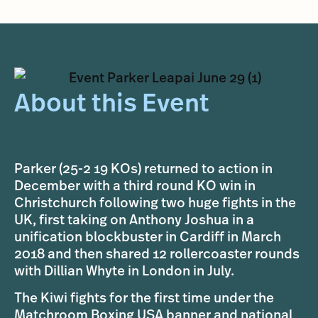
About this Event
Parker (25-2 19 KOs) returned to action in
December with a third round KO win in
Christchurch following two huge fights in the
UK, first taking on Anthony Joshua in a
unification blockbuster in Cardiff in March
2018 and then shared 12 rollercoaster rounds
with Dillian Whyte in London in July.
The Kiwi fights for the first time under the
Matchroom Boxing USA banner and national