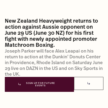
New Zealand Heavyweight returns to
action against Aussie opponent on
June 29 US (June 30 NZ) for his first
fight with newly appointed promoter
Matchroom Boxing.
Joseph Parker will face Alex Leapai on his
return to action at the Dunkin’ Donuts Center
in Providence, Rhode Island on Saturday June
29 live on DAZN in the US and on Sky Sports in
the UK.
SIGN UP FOR FUTURE
EVENTS