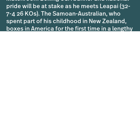
pride will be at stake as he meets Leapai (32-
7-4 26 KOs). The Samoan-Australian, who
spent part of his childhood in New Zealand,
boxes in America for the first time in a lengthy
career that saw him challenge Wladimir
Klitschko for his World titles in April 2014.
Parker’s ultimate goal is to regain his status
as World champion and the former WBO ruler
believes he will shine on July 29, but Leapai is
hoping to pull off a shock in the style of newly
crowned World champion Andy Ruiz Jr, who
dethroned Parker’s old foe Anthony Joshua in
the last Heavyweight action on DAZN.
Parker’s clash with Leapai is part of a
blockbuster night of World championship
action in Rhode Island as unbeaten
hometown favourite Demetrius Andrade