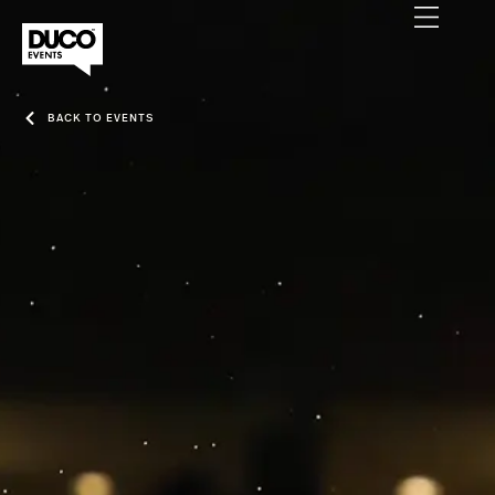
BACK TO EVENTS