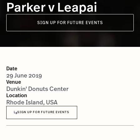
Parker v Leapai
SIGN UP FOR FUTURE EVENTS
Date
29 June 2019
Venue
Dunkin' Donuts Center
Location
Rhode Island, USA
SIGN UP FOR FUTURE EVENTS