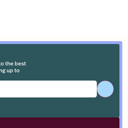
to the best
ng up to