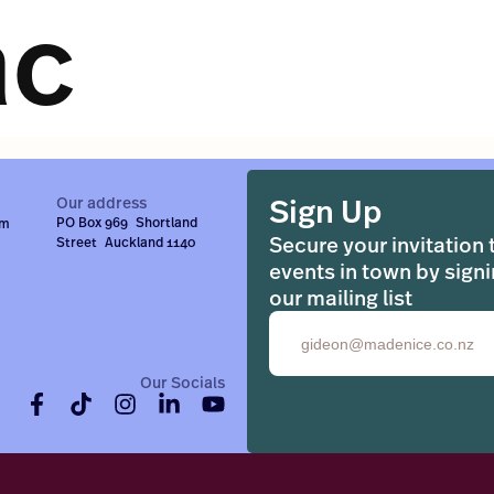
ac
Sign Up
Our address
PO Box 969 Shortland
om
Secure your invitation 
Street Auckland 1140
events in town by signi
our mailing list
Email
Our Socials