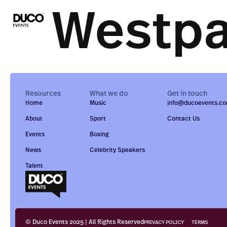
Westp
Resources
What we do
Get in touch
Home
Music
info@ducoevents.c
About
Sport
Contact Us
Events
Boxing
News
Celebrity Speakers
Talent
© Duco Events 2025 | All Rights Reserved
PRIVACY POLICY
TERMS