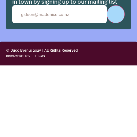
in town by signing up to our mailing list
Email
© Duco Events 2025 | All Rights Reserved
PRIVACY POLICY
TERMS