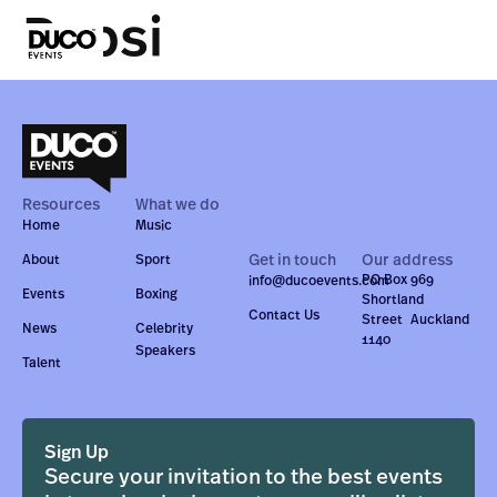
Pepsi
Resources
What we do
Home
Music
Get in touch
Our address
About
Sport
PO Box 969
info@ducoevents.com
Events
Boxing
Shortland
Contact Us
Street Auckland
News
Celebrity
1140
Speakers
Talent
Sign Up
Secure your invitation to the best events