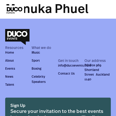
Manuka Phuel
Resources
What we do
Home
Music
Get in touch
Our address
About
Sport
PO Box 969
info@ducoevents.com
Events
Boxing
Shortland
Contact Us
Street Auckland
News
Celebrity
1140
Speakers
Talent
Sign Up
Secure your invitation to the best events