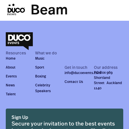
Jim Beam
Resources
What we do
Home
Music
Get in touch
Our address
About
Sport
PO Box 969
info@ducoevents.com
Events
Boxing
Shortland
Contact Us
Street Auckland
News
Celebrity
1140
Speakers
Talent
Sign Up
Secure your invitation to the best events