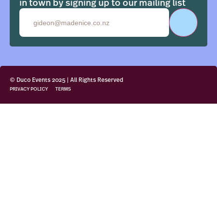
in town by signing up to our mailing list
Email
© Duco Events 2025 | All Rights Reserved
PRIVACY POLICY
TERMS