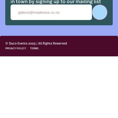
in town by signing up to our mailing list
Email
© Duco Events 2025 | All Rights Reserved
PRIVACY POLICY
TERMS